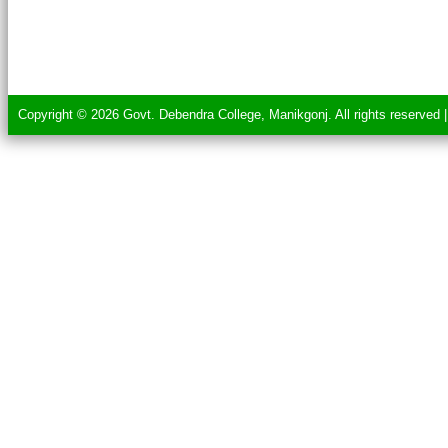
Copyright © 2026 Govt. Debendra College, Manikgonj. All rights reserved 