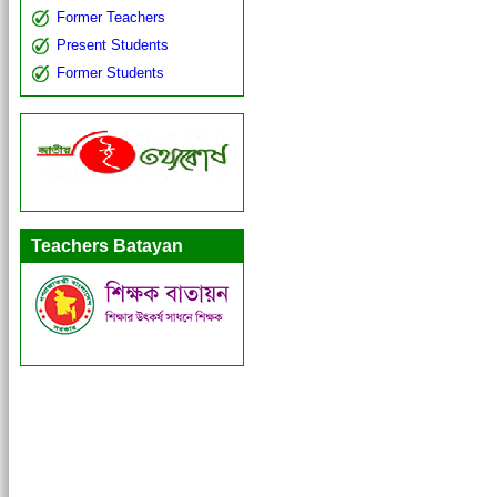
Former Teachers
Present Students
Former Students
Teachers Batayan