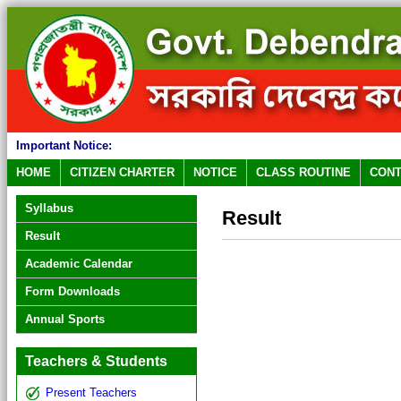
Important Notice:
HOME
CITIZEN CHARTER
NOTICE
CLASS ROUTINE
CONT
Syllabus
Result
Result
Academic Calendar
Form Downloads
Annual Sports
Teachers & Students
Present Teachers