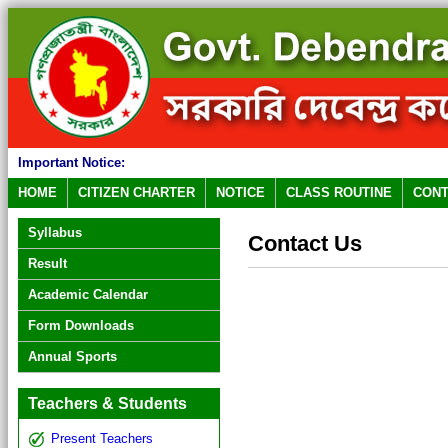
Important Notice:
HOME
CITIZEN CHARTER
NOTICE
CLASS ROUTINE
CONT
Syllabus
Contact Us
Result
Academic Calendar
Form Downloads
Annual Sports
Teachers & Students
Present Teachers