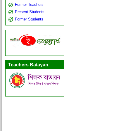
Former Teachers
Present Students
Former Students
Teachers Batayan