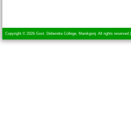
Copyright © 2026 Govt. Debendra College, Manikgonj. All rights reserved 