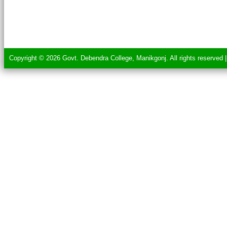
Copyright © 2026 Govt. Debendra College, Manikgonj. All rights reserved 