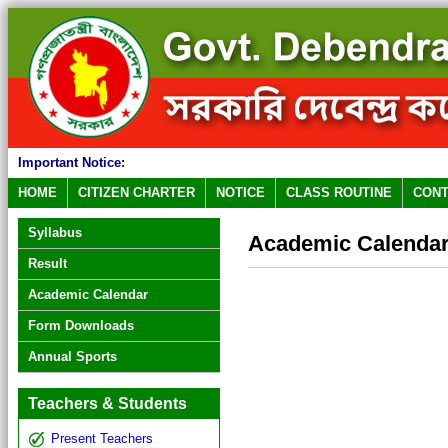
Important Notice:
HOME
CITIZEN CHARTER
NOTICE
CLASS ROUTINE
CONT
Syllabus
Academic Calenda
Result
Academic Calendar
Form Downloads
Annual Sports
Teachers & Students
Present Teachers