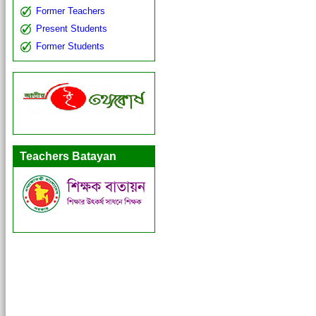
Former Teachers
Present Students
Former Students
Teachers Batayan